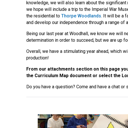
knowledge, we will also learn about the significan
we hope will include a trip to the Imperial War Mus
the residential to
Thorpe Woodlands
. It will be 
and develop our independence through a range of act
Being our last year at Woodhall, we know we will n
determination in order to succeed, but we are up for
Overall, we have a stimulating year ahead, which wil
production!
From our attachments section on this page you 
the Curriculum Map document or select the Lon
Do you have a question? Come and have a chat or