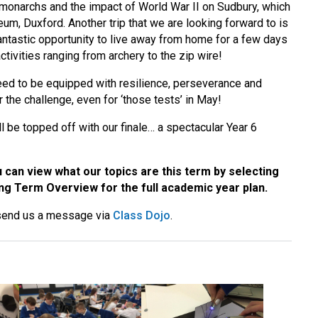
t monarchs and the impact of World War II on Sudbury, which
eum, Duxford. Another trip that we are looking forward to is
a fantastic opportunity to live away from home for a few days
ivities ranging from archery to the zip wire!
eed to be equipped with resilience, perseverance and
 the challenge, even for ‘those tests’ in May!
l be topped off with our finale… a spectacular Year 6
can view what our topics are this term by selecting
g Term Overview for the full academic year plan.
 send us a message via
Class Dojo
.