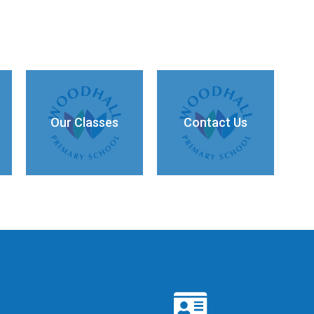
Our Classes
Contact Us