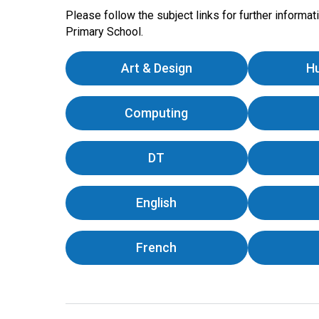
Please follow the subject links for further informa
Primary School.
Art & Design
H
Computing
DT
English
French