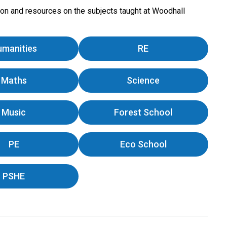
tion and resources on the subjects taught at Woodhall
umanities
RE
Maths
Science
Music
Forest School
PE
Eco School
PSHE