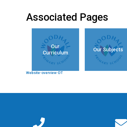
Associated Pages
Our
Our Subjects
Curriculum
Website-overview-DT