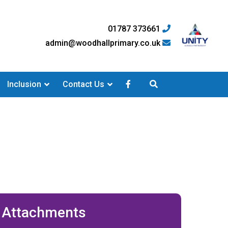
01787 373661
admin@woodhallprimary.co.uk
Inclusion
Contact Us
Attachments