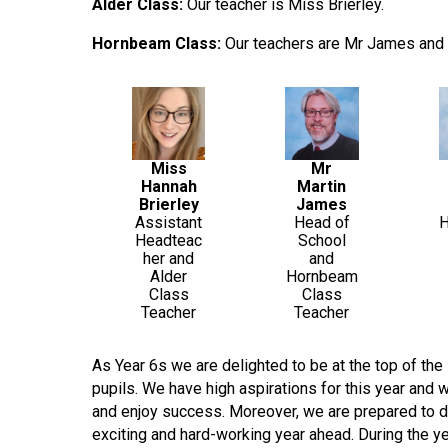
Alder Class:
Our teacher is Miss Brierley.
Hornbeam Class:
Our teachers are Mr James and 
Miss
Mr
Hannah
Martin
Brierley
James
Assistant
Head of
Headteac
School
her and
and
Alder
Hornbeam
Class
Class
Teacher
Teacher
As Year 6s we are delighted to be at the top of th
pupils. We have high aspirations for this year and 
and enjoy success. Moreover, we are prepared to de
exciting and hard-working year ahead. During the ye