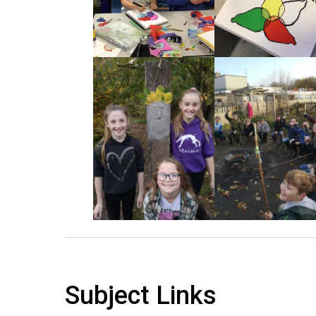
Subject Links