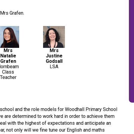
Mrs Grafen.
Mrs
Mrs
Natalie
Justine
Grafen
Godsall
Hornbeam
LSA
Class
Teacher
e school and the role models for Woodhall Primary School
we are determined to work hard in order to achieve them
al with the highest of expectations and anticipate an
ar, not only will we fine tune our English and maths