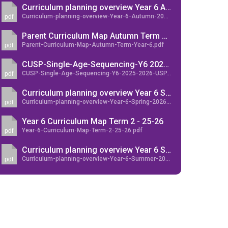
Curriculum planning overview Year 6 Autumn 2025
Curriculum-planning-overview-Year-6-Autumn-2025.pdf
pdf
Parent Curriculum Map Autumn Term Year 6
Parent-Curriculum-Map-Autumn-Term-Year-6.pdf
pdf
New sensory room opened at Langer Primary
CUSP-Single-Age-Sequencing-Y6 2025-2026-USP
Academy
CUSP-Single-Age-Sequencing-Y6-2025-2026-USP.pdf
pdf
Read More
Curriculum planning overview Year 6 Spring 2026
Curriculum-planning-overview-Year-6-Spring-2026.pdf
pdf
Felixstowe School Sixth Form Consultation
Read More
Year 6 Curriculum Map Term 2 - 25-26
Year-6-Curriculum-Map-Term-2-25-26.pdf
pdf
Conference will highlight what it means to
Curriculum planning overview Year 6 Summer 2026
deliver literacy for all
Curriculum-planning-overview-Year-6-Summer-2026.pdf
pdf
Read More
Probationary Procedure