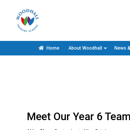
Home
About Woodhall
News &
Meet Our Year 6 Tea