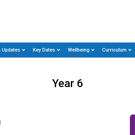
 Updates
Key Dates
Wellbeing
Curriculum
Year 6
m