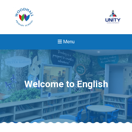
Menu
Welcome to English
New sensory room opened a