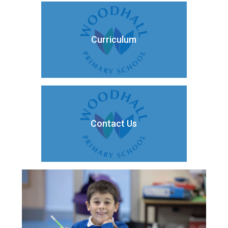
Curriculum
Contact Us