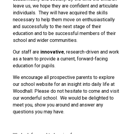
leave us, we hope they are confident and articulate
individuals. They will have acquired the skills
necessary to help them move on enthusiastically
and successfully to the next stage of their
education and to be successful members of their
school and wider communities.
Our staff are
innovative
, research-driven and work
as a team to provide a current, forward-facing
education for pupils.
We encourage all prospective parents to explore
our school website for an insight into daily life at
Woodhall. Please do not hesitate to come and visit
our wonderful school. We would be delighted to
meet you, show you around and answer any
questions you may have.