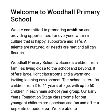
Langer Primary Academy
Read More
Welcome to Woodhall Primary
Felixstowe School Sixth For
School
Consultation
Read More
We are committed to promoting
ambition
and
providing opportunities for everyone within a
Conference will highlight wha
culture that is happy, supportive and safe. All
means to deliver literacy for 
talents are nurtured, all needs are met and all can
Read More
flourish.
Woodhall Primary School welcomes children from
families living close to the school and beyond. It
offers large, light classrooms and a warm and
Probationary Procedure
inviting learning environment. The school caters for
children from 3 to 11 years of age, with up to 60
docx
children in each main school year group. Our Early
Years Foundation Stage classrooms for our
Complaints Procedure
youngest children are spacious and fun and offer a
Complaints-Procedure-April-2026-1.pdf
pdf
separate outside area. We are able to