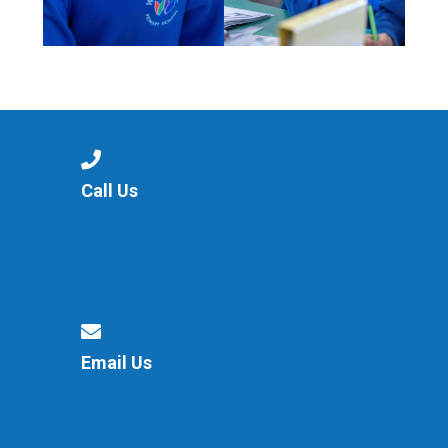
Call Us
Email Us