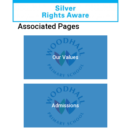
Associated Pages
Our Values
Admissions