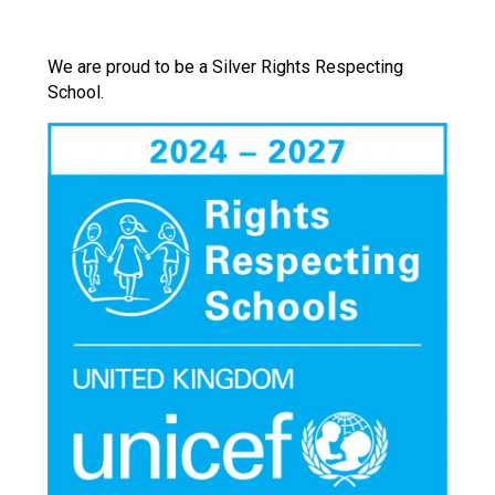
We are proud to be a Silver Rights Respecting
School.