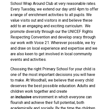
School Wrap Around Club at very reasonable rates.
Every Tuesday, we extend our day until 4pm to offer
a range of enrichment activities to all pupils. We
value visits out and visitors in and believe these
add to an engaging and exciting curriculum. We
promote diversity through our the UNICEF Rights
Respecting Convention and develop oracy through
our work with Voice 21. Wherever possible, we try
and draw on local experience and expertise and we
are also keen to get involved in local community
events and activities.
Choosing the right Primary School for your child is
one of the most important decisions you will have
to make. At Woodhall, we believe that every child
deserves the best possible education. Adults and
children work together and create
an
inclusive
environment in which everyone can
flourish and achieve their full potential, both
academically and socially. By the time the children