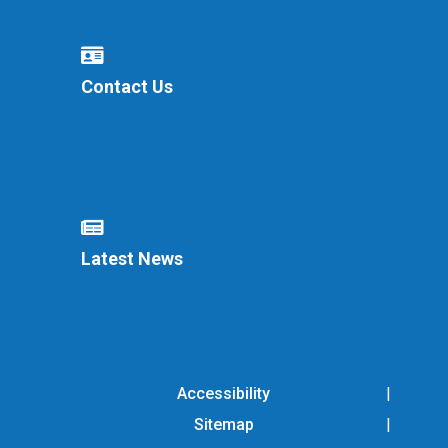
Contact Us
Latest News
Accessibility
Sitemap