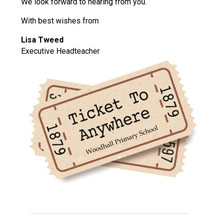
We look forward to hearing from you.
With best wishes from
Lisa Tweed
Executive Headteacher