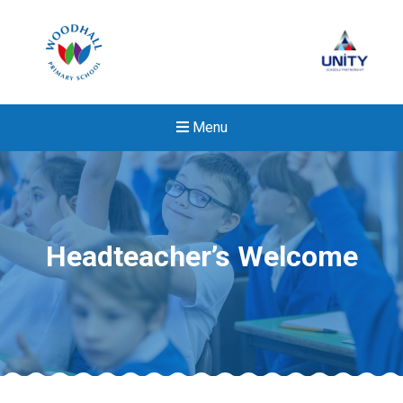
Menu
Headteacher’s Welcome
New sensory room opened a