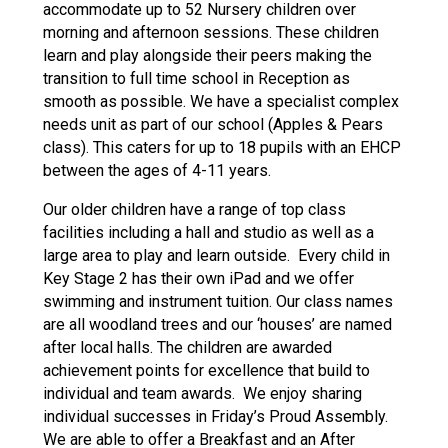
accommodate up to 52 Nursery children over
morning and afternoon sessions. These children
learn and play alongside their peers making the
transition to full time school in Reception as
smooth as possible. We have a specialist complex
needs unit as part of our school (Apples & Pears
class). This caters for up to 18 pupils with an EHCP
between the ages of 4-11 years.
Our older children have a range of top class
facilities including a hall and studio as well as a
large area to play and learn outside. Every child in
Key Stage 2 has their own iPad and we offer
swimming and instrument tuition. Our class names
are all woodland trees and our ‘houses’ are named
after local halls. The children are awarded
achievement points for excellence that build to
individual and team awards. We enjoy sharing
individual successes in Friday’s Proud Assembly.
We are able to offer a Breakfast and an After