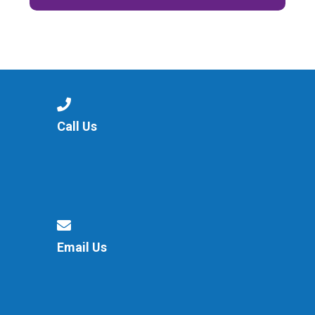
Call Us
Email Us