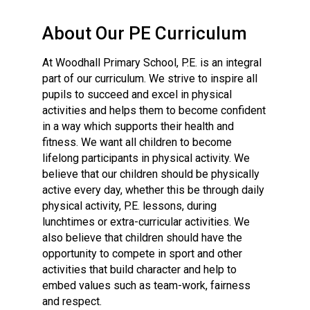
Langer Primary Academy
Read More
About Our PE Curriculum
Felixstowe School Sixth For
At Woodhall Primary School, P.E. is an integral
Consultation
part of our curriculum. We strive to inspire all
Read More
pupils to succeed and excel in physical
Conference will highlight wha
activities and helps them to become confident
means to deliver literacy for 
in a way which supports their health and
Read More
fitness. We want all children to become
lifelong participants in physical activity. We
believe that our children should be physically
active every day, whether this be through daily
physical activity, P.E. lessons, during
Probationary Procedure
lunchtimes or extra-curricular activities. We
also believe that children should have the
docx
opportunity to compete in sport and other
activities that build character and help to
Complaints Procedure
embed values such as team-work, fairness
Complaints-Procedure-April-2026-1.pdf
pdf
and respect.