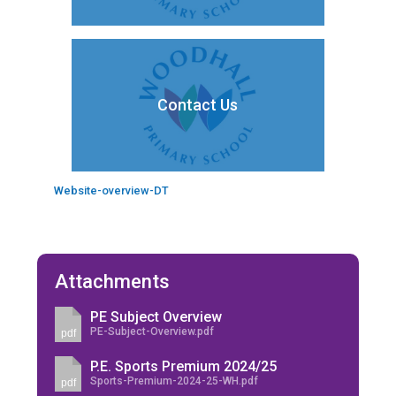
Contact Us
Website-overview-DT
Attachments
PE Subject Overview
PE-Subject-Overview.pdf
pdf
P.E. Sports Premium 2024/25
Sports-Premium-2024-25-WH.pdf
pdf