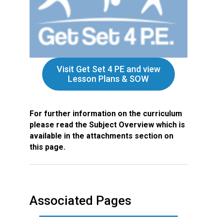
Visit Get Set 4 PE and view
Lesson Plans & SOW
For further information on the curriculum
please read the Subject Overview which is
available in the attachments section on
this page.
Associated Pages