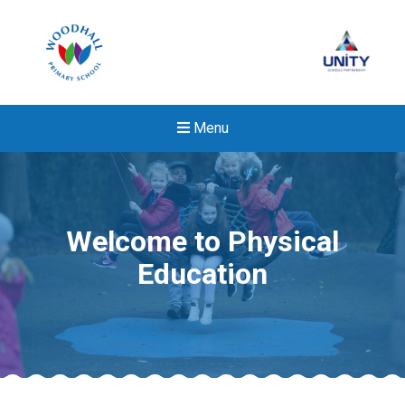
Menu
Welcome to Physical
Education
New sensory room opened a