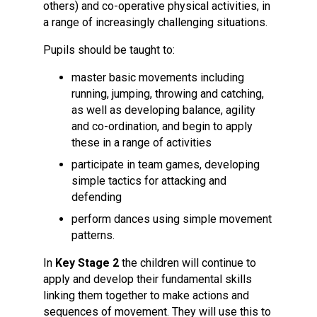
others) and co-operative physical activities, in
a range of increasingly challenging situations.
Pupils should be taught to:
master basic movements including
running, jumping, throwing and catching,
as well as developing balance, agility
and co-ordination, and begin to apply
these in a range of activities
participate in team games, developing
simple tactics for attacking and
defending
perform dances using simple movement
patterns.
In
Key Stage 2
the children will continue to
apply and develop their fundamental skills
linking them together to make actions and
sequences of movement. They will use this to