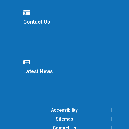
Contact Us
Latest News
Accessibility
Sitemap
Contact Us