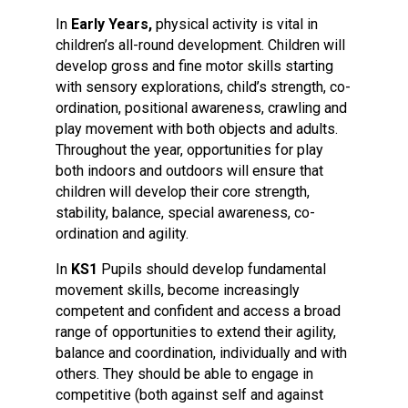
In
Early Years,
physical activity is vital in
children’s all-round development. Children will
develop gross and fine motor skills starting
with sensory explorations, child’s strength, co-
ordination, positional awareness, crawling and
play movement with both objects and adults.
Throughout the year, opportunities for play
both indoors and outdoors will ensure that
children will develop their core strength,
stability, balance, special awareness, co-
ordination and agility.
In
KS1
Pupils should develop fundamental
movement skills, become increasingly
competent and confident and access a broad
range of opportunities to extend their agility,
balance and coordination, individually and with
others. They should be able to engage in
competitive (both against self and against