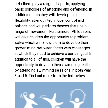
help them play a range of sports, applying
basic principles of attacking and defending. In
addition to this they will develop their
flexibility, strength, technique, control and
balance and will perform dances that use a
range of movement. Furthermore, PE lessons
will give children the opportunity to problem
solve which will allow them to develop their
growth mind-set when faced with challenges
in which they need to achieve a certain goal. In
addition to all of this, children will have the
opportunity to develop their swimming skills
by attending swimming sessions in both year
3 and 5. Find out more from the link below: