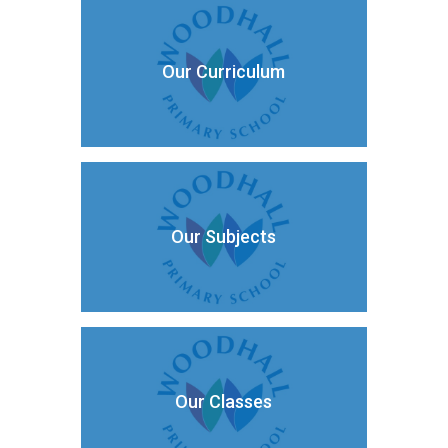
Our Curriculum
Our Subjects
Our Classes