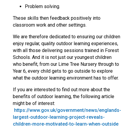
Problem solving.
These skills then feedback positively into
classroom work and other settings.
We are therefore dedicated to ensuring our children
enjoy regular, quality outdoor learning experiences,
with all those delivering sessions trained in Forest
Schools. And it is not just our youngest children
who benefit, from our Lime Tree Nursery through to
Year 6, every child gets to go outside to explore
what the outdoor learning environment has to offer.
If you are interested to find out more about the
benefits of outdoor learning, the following article
might be of interest:
https://www.gov.uk/government/news/englands-
largest-outdoor-learning-project-reveals-
children-more-motivated-to-learn-when-outside