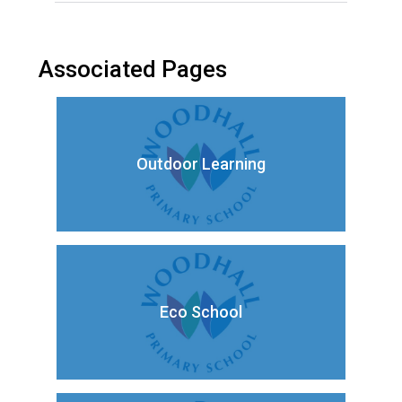
Associated Pages
Outdoor Learning
Eco School