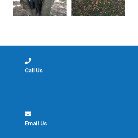
Call Us
Email Us