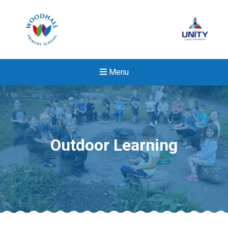
Menu
Outdoor Learning
New sensory room opened a