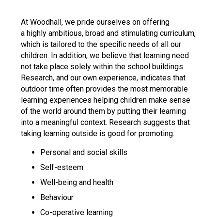
Langer Primary Academy
Read More
At Woodhall, we pride ourselves on offering
a highly ambitious, broad and stimulating curriculum,
Felixstowe School Sixth For
which is tailored to the specific needs of all our
Consultation
children. In addition, we believe that learning need
Read More
not take place solely within the school buildings.
Conference will highlight wha
Research, and our own experience, indicates that
means to deliver literacy for 
outdoor time often provides the most memorable
Read More
learning experiences helping children make sense
of the world around them by putting their learning
into a meaningful context. Research suggests that
taking learning outside is good for promoting:
Probationary Procedure
Personal and social skills
Self-esteem
docx
Well-being and health
Complaints Procedure
Behaviour
Complaints-Procedure-April-2026-1.pdf
pdf
Co-operative learning