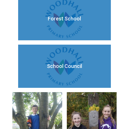
Forest School
School Council