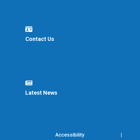
Contact Us
Latest News
Accessibility