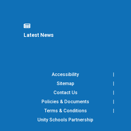
Latest News
Accessibility
Sitemap
Contact Us
Policies & Documents
Terms & Conditions
Unity Schools Partnership