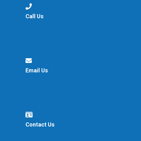
Langer Primary Academy
Read More
Call Us
Felixstowe School Sixth For
Consultation
Read More
Conference will highlight wha
means to deliver literacy for 
Read More
Email Us
Probationary Procedure
docx
Contact Us
Complaints Procedure
Complaints-Procedure-April-2026-1.pdf
pdf