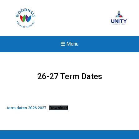
Menu
26-27 Term Dates
term dates 2026 2027
Download
New sensory room opened a