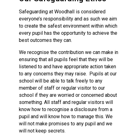
Safeguarding at Woodhall is considered
everyone’s responsibility and as such we aim
to create the safest environment within which
every pupil has the opportunity to achieve the
best outcomes they can.
We recognise the contribution we can make in
ensuring that all pupils feel that they will be
listened to and have appropriate action taken
to any concerns they may raise. Pupils at our
school will be able to talk freely to any
member of staff or regular visitor to our
school if they are worried or concerned about
something. All staff and regular visitors will
know how to recognise a disclosure from a
pupil and will know how to manage this. We
will not make promises to any pupil and we
will not keep secrets.