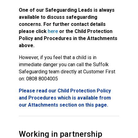
One of our Safeguarding Leads is always
available to discuss safeguarding
concerns.
For further contact details
please click
here
or the Child Protection
Policy and Procedures in the Attachments
above.
However, if you feel that a child is in
immediate danger you can call the Suffolk
Safeguarding team directly at Customer First
on: 0808 8004005
Please read our Child Protection Policy
and Procedures which is available from
our Attachments section on this page.
Working in partnership