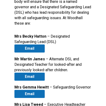
body will ensure that there is a named
governor and a Designated Safeguarding Lead
(DSL) who has lead responsibility for dealing
with all safeguarding issues. At Woodhall
these are:
Mrs Becky Hatton
– Designated
Safeguarding Lead (DSL)
Email
Mr Martin James
– Alternate DSL and
Designated Teacher for looked-after and
previously looked-after children.
Email
Mrs Gemma Hewitt
– Safeguarding Governor
Email
Mrs Lisa Tweed
– Executive Headteacher