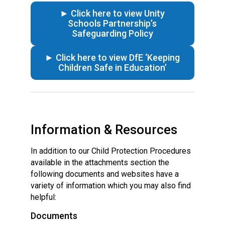
► Click here to view Unity
Schools Partnership’s
Safeguarding Policy
► Click here to view DfE ‘Keeping
Children Safe in Education’
Information & Resources
In addition to our Child Protection Procedures
available in the attachments section the
following documents and websites have a
variety of information which you may also find
helpful:
Documents