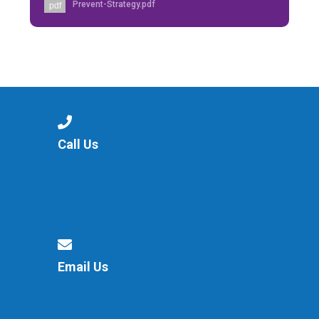
Prevent-Strategy.pdf
pdf
Call Us
Email Us