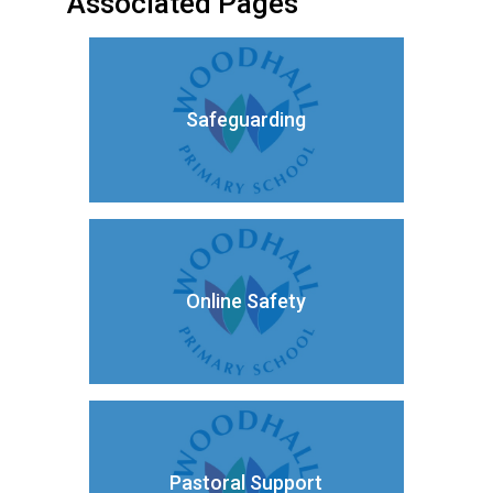
Associated Pages
Safeguarding
Online Safety
Pastoral Support