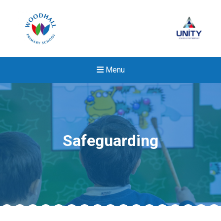
Menu
Safeguarding
New sensory room opened a