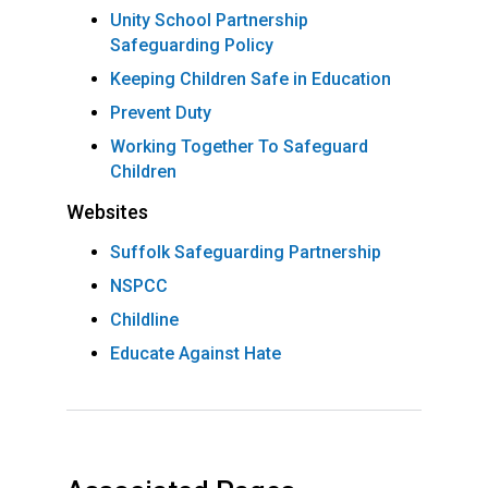
Unity School Partnership
Safeguarding Policy
Keeping Children Safe in Education
Prevent Duty
Working Together To Safeguard
Children
Websites
Suffolk Safeguarding Partnership
NSPCC
Childline
Educate Against Hate