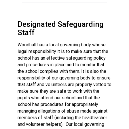
Designated Safeguarding
Staff
Woodhall has a local governing body whose
legal responsibility it is to make sure that the
school has an effective safeguarding policy
and procedures in place and to monitor that
the school complies with them. It is also the
responsibility of our governing body to ensure
that staff and volunteers are properly vetted to
make sure they are safe to work with the
pupils who attend our school and that the
school has procedures for appropriately
managing allegations of abuse made against
members of staff (including the headteacher
and volunteer helpers). Our local governing