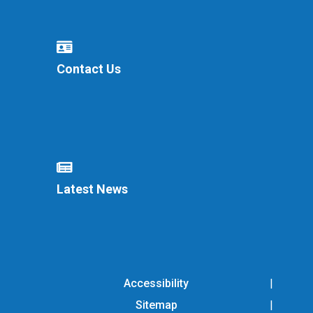
Contact Us
Latest News
Accessibility
Sitemap