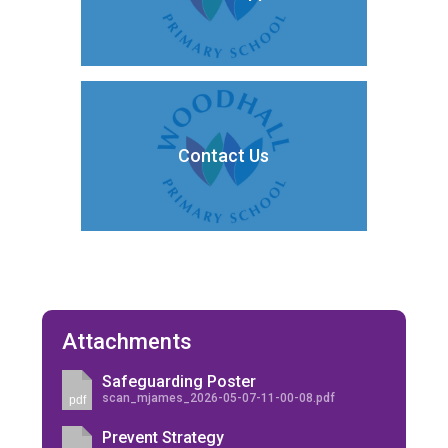
Contact Us
Attachments
Safeguarding Poster
scan_mjames_2026-05-07-11-00-08.pdf
pdf
Prevent Strategy