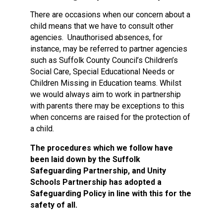
There are occasions when our concern about a
child means that we have to consult other
agencies. Unauthorised absences, for
instance, may be referred to partner agencies
such as Suffolk County Council’s Children’s
Social Care, Special Educational Needs or
Children Missing in Education teams. Whilst
we would always aim to work in partnership
with parents there may be exceptions to this
when concerns are raised for the protection of
a child.
The procedures which we follow have
been laid down by the Suffolk
Safeguarding Partnership, and Unity
Schools Partnership has adopted a
Safeguarding Policy in line with this for the
safety of all.