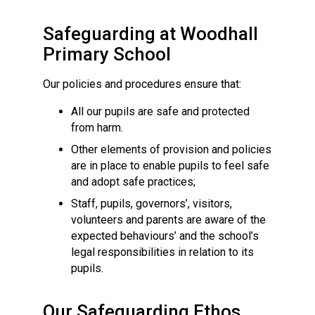
Langer Primary Academy
Read More
Safeguarding at Woodhall
Felixstowe School Sixth For
Primary School
Consultation
Read More
Our policies and procedures ensure that:
Conference will highlight wha
All our pupils are safe and protected
means to deliver literacy for 
from harm.
Read More
Other elements of provision and policies
are in place to enable pupils to feel safe
and adopt safe practices;
Staff, pupils, governors’, visitors,
Probationary Procedure
volunteers and parents are aware of the
expected behaviours’ and the school’s
legal responsibilities in relation to its
docx
pupils.
Complaints Procedure
Complaints-Procedure-April-2026-1.pdf
pdf
Our Safeguarding Ethos