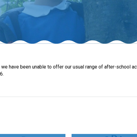
s, we have been unable to offer our usual range of after-school 
6.