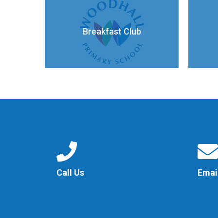
Breakfast Club
Call Us
Emai