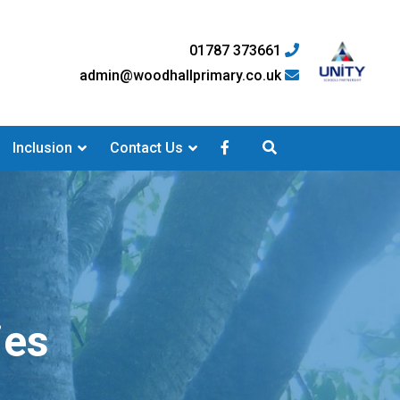
01787 373661
admin@woodhallprimary.co.uk
Inclusion
Contact Us
ies