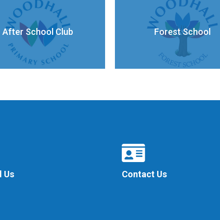
After School Club
Forest School
l Us
Contact Us