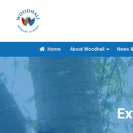
Home
About Woodhall
News &
Ex