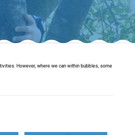
New sensory room opened at Langer Primary
Academy
Read More
Felixstowe School Sixth Form Consultation
activities. However, where we can within bubbles, some
Read More
Conference will highlight what it means to
deliver literacy for all
Read More
Probationary Procedure