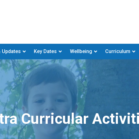
 Updates
Key Dates
Wellbeing
Curriculum
tra Curricular Activit