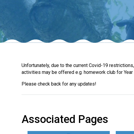
Unfortunately, due to the current Covid-19 restriction
activities may be offered e.g. homework club for Year 
Please check back for any updates!
Associated Pages