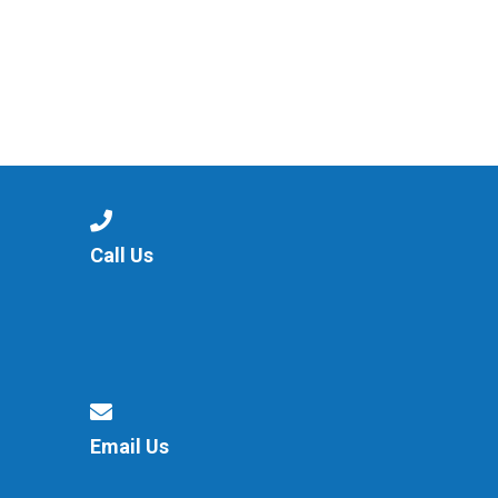
Call Us
Email Us