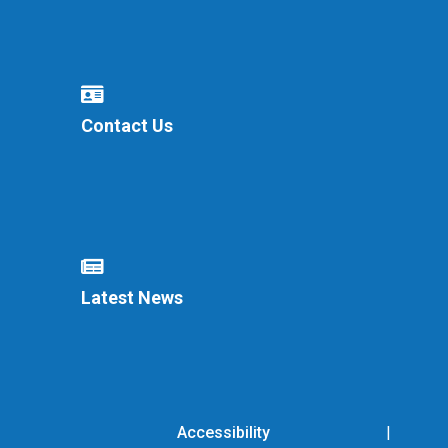
Contact Us
Latest News
Accessibility