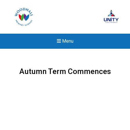
Menu
Autumn Term Commences
New sensory room opened a