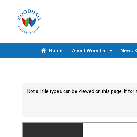
Home
About Woodhall
News &
Not all file types can be viewed on this page, if f