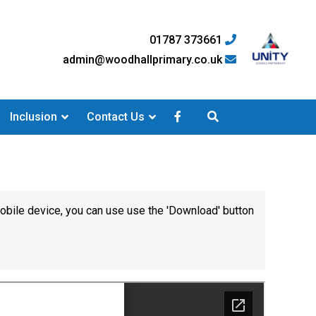
01787 373661
admin@woodhallprimary.co.uk
Inclusion
Contact Us
mobile device, you can use use the 'Download' button