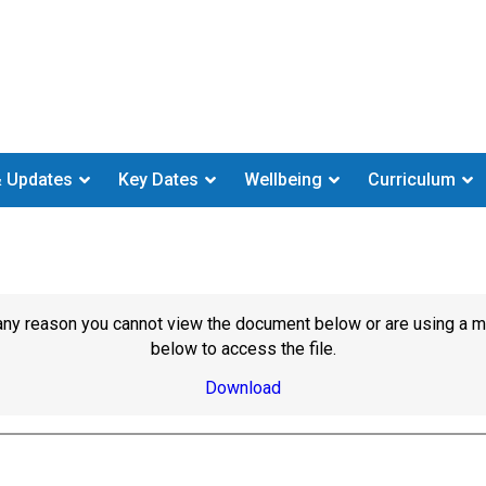
 Updates
Key Dates
Wellbeing
Curriculum
or any reason you cannot view the document below or are using a 
below to access the file.
Download