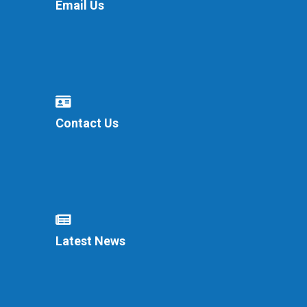
Email Us
Contact Us
Latest News