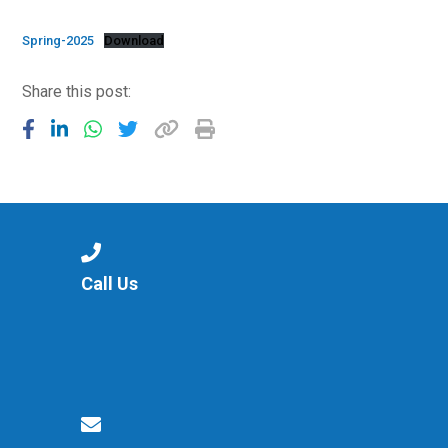
Consultation
Read More
Spring-2025
Download
Conference will highlight wha
Share this post:
means to deliver literacy for 
Read More
Proposed Increase in Capaci
at Castle Manor Academy
Read More
Call Us
Probationary Procedure
docx
Complaints Procedure
Complaints-Procedure-April-2026-1.pdf
pdf