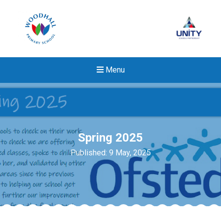
Menu
Spring 2025
Published: 9 May, 2025
Felixstowe School Sixth For