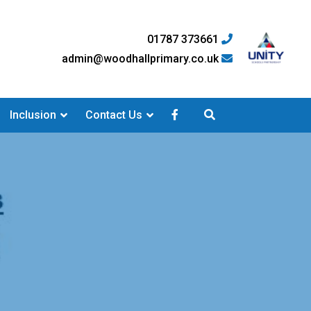
01787 373661
admin@woodhallprimary.co.uk
Inclusion
Contact Us