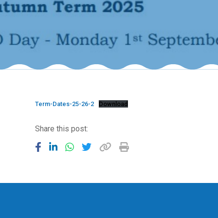
Term-Dates-25-26-2
Download
Share this post: