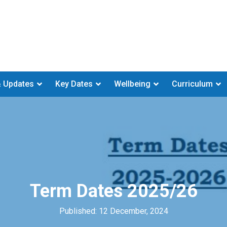
 Updates
Key Dates
Wellbeing
Curriculum
Term Dates 2025/26
Published: 12 December, 2024