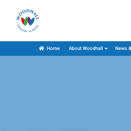
Home
About Woodhall
News &