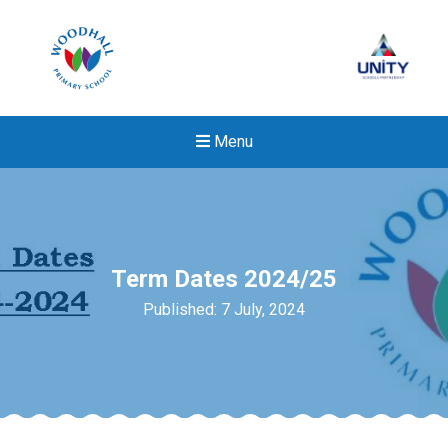
Menu
Term Dates 2024/25
Published: 7 July, 2024
New sensory room opened a