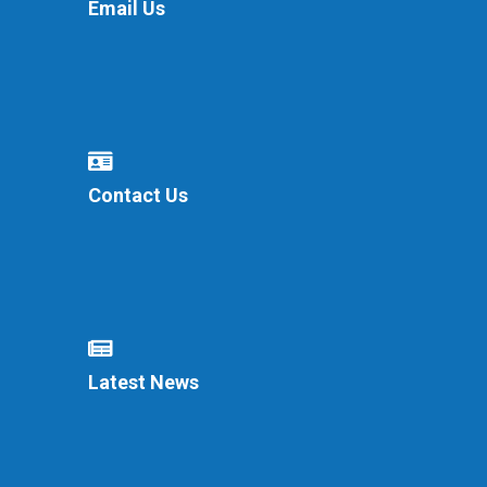
Email Us
Contact Us
Latest News