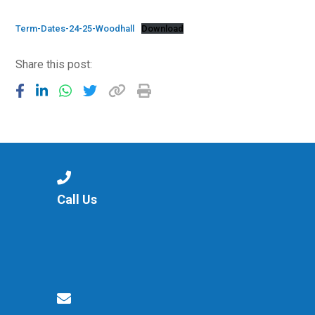
Langer Primary Academy
Read More
Term-Dates-24-25-Woodhall
Download
Felixstowe School Sixth For
Share this post:
Consultation
Read More
Conference will highlight wha
means to deliver literacy for 
Read More
Call Us
Probationary Procedure
docx
Complaints Procedure
Complaints-Procedure-April-2026-1.pdf
pdf