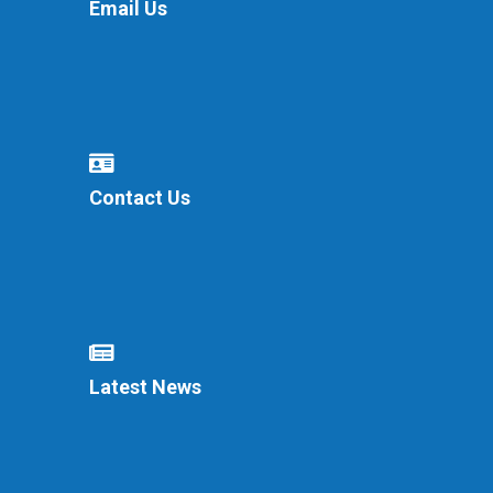
Email Us
Contact Us
Latest News