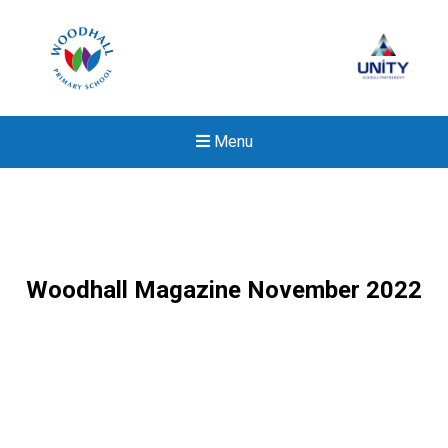
Menu
Woodhall Magazine November 2022
New sensory room opened a