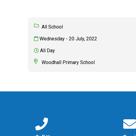
All School
Wednesday - 20 July, 2022
All Day
Woodhall Primary School