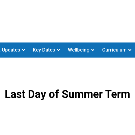
 Updates
Key Dates
Wellbeing
Curriculum
Last Day of Summer Term