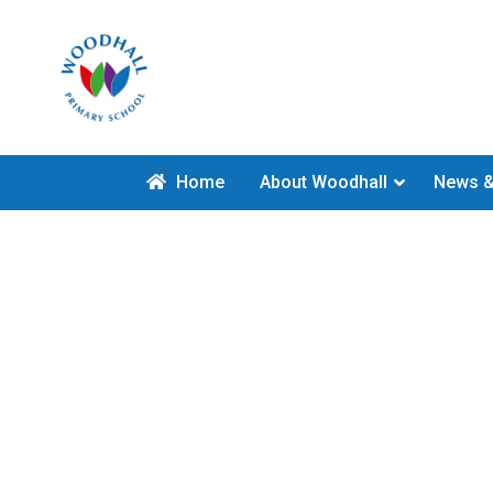
Home
About Woodhall
News &