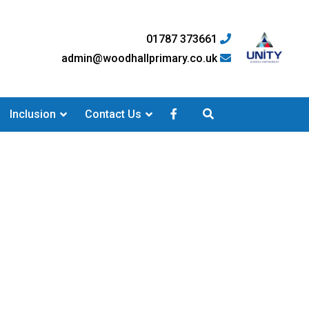
01787 373661
admin@woodhallprimary.co.uk
Inclusion
Contact Us