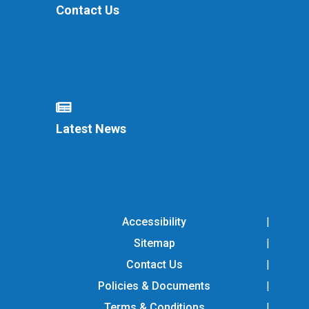
Contact Us
Latest News
Accessibility
Sitemap
Contact Us
Policies & Documents
Terms & Conditions