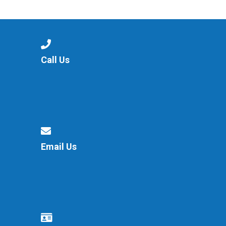
Langer Primary Academy
Read More
Felixstowe School Sixth For
Consultation
Read More
Call Us
Conference will highlight wha
means to deliver literacy for 
Read More
Email Us
Probationary Procedure
docx
Complaints Procedure
Complaints-Procedure-April-2026-1.pdf
pdf