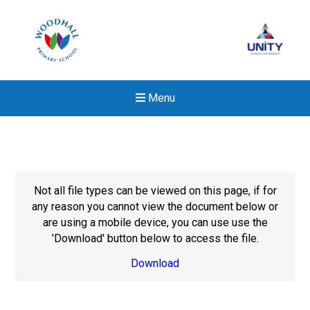
Menu
Not all file types can be viewed on this page, if for
any reason you cannot view the document below or
are using a mobile device, you can use use the
'Download' button below to access the file.
Download
New sensory room opened a