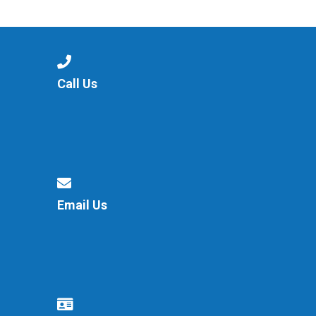
Langer Primary Academy
Read More
Felixstowe School Sixth For
Consultation
Read More
Call Us
Conference will highlight wha
means to deliver literacy for 
Read More
Email Us
Probationary Procedure
docx
Complaints Procedure
Complaints-Procedure-April-2026-1.pdf
pdf