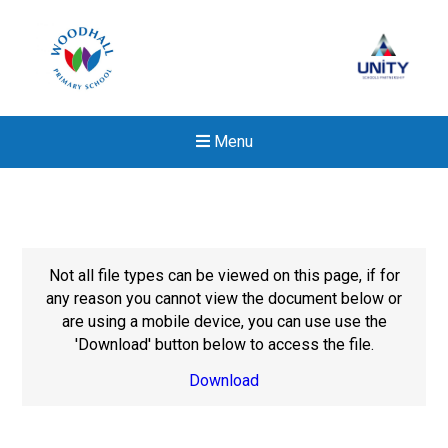
Menu
Not all file types can be viewed on this page, if for
any reason you cannot view the document below or
are using a mobile device, you can use use the
'Download' button below to access the file.
Download
New sensory room opened a