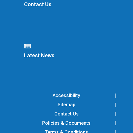
Contact Us
Latest News
Accessibility
Sitemap
Contact Us
Policies & Documents
Terms & Conditions