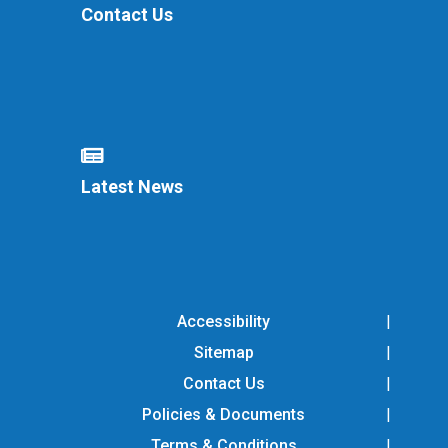
Contact Us
Latest News
Accessibility
Sitemap
Contact Us
Policies & Documents
Terms & Conditions