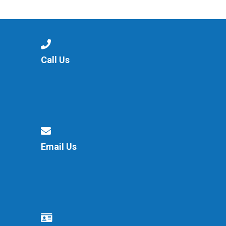
Consultation
Read More
Conference will highlight wha
means to deliver literacy for 
Read More
Call Us
Proposed Increase in Capaci
at Castle Manor Academy
Read More
Email Us
Probationary Procedure
docx
Complaints Procedure
Complaints-Procedure-April-2026-1.pdf
pdf