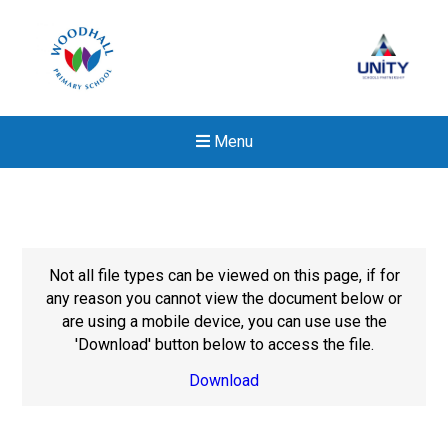
Menu
Not all file types can be viewed on this page, if for
any reason you cannot view the document below or
are using a mobile device, you can use use the
'Download' button below to access the file.
Download
Felixstowe School Sixth For