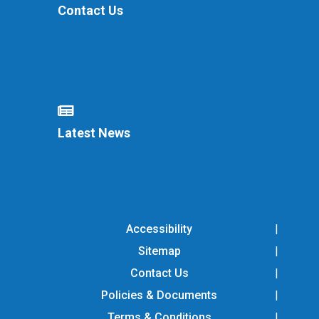
Contact Us
Latest News
Accessibility
Sitemap
Contact Us
Policies & Documents
Terms & Conditions