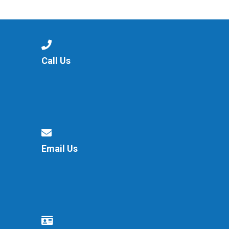
Consultation
Read More
Conference will highlight wha
means to deliver literacy for 
Read More
Call Us
Proposed Increase in Capaci
at Castle Manor Academy
Read More
Email Us
Probationary Procedure
docx
Complaints Procedure
Complaints-Procedure-April-2026-1.pdf
pdf