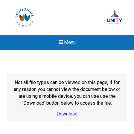
Menu
Not all file types can be viewed on this page, if for
any reason you cannot view the document below or
are using a mobile device, you can use use the
'Download' button below to access the file.
Download
Felixstowe School Sixth For