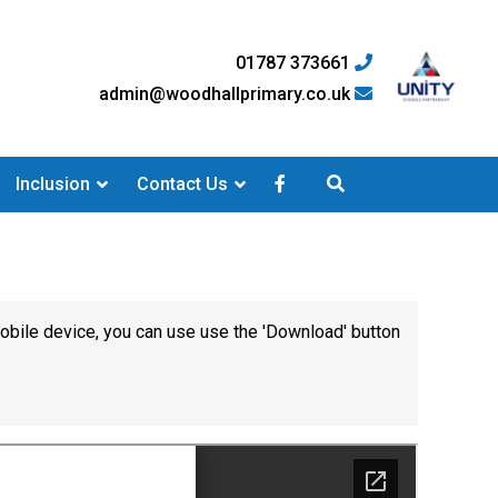
01787 373661
admin@woodhallprimary.co.uk
Inclusion
Contact Us
mobile device, you can use use the 'Download' button