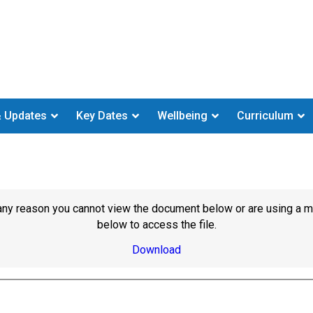
 Updates
Key Dates
Wellbeing
Curriculum
or any reason you cannot view the document below or are using a 
below to access the file.
Download