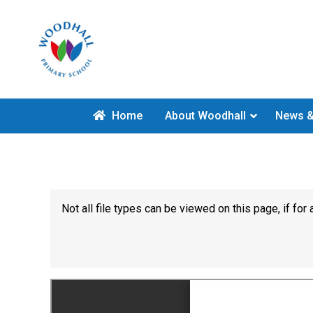
Home
About Woodhall
News &
Not all file types can be viewed on this page, if f