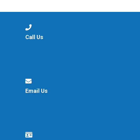
Langer Primary Academy
Read More
Felixstowe School Sixth For
Consultation
Read More
Call Us
Conference will highlight wha
means to deliver literacy for 
Read More
Email Us
Probationary Procedure
docx
Complaints Procedure
Complaints-Procedure-April-2026-1.pdf
pdf