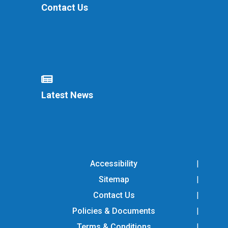
Contact Us
Latest News
Accessibility
Sitemap
Contact Us
Policies & Documents
Terms & Conditions