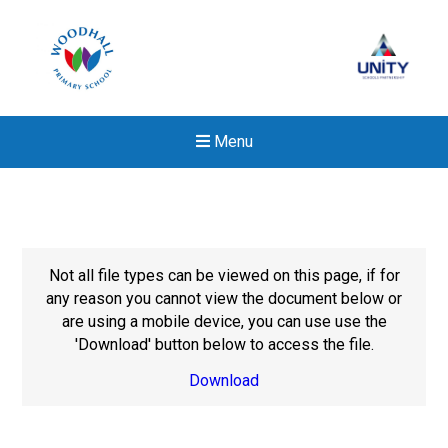
Menu
Not all file types can be viewed on this page, if for
any reason you cannot view the document below or
are using a mobile device, you can use use the
'Download' button below to access the file.
Download
New sensory room opened a