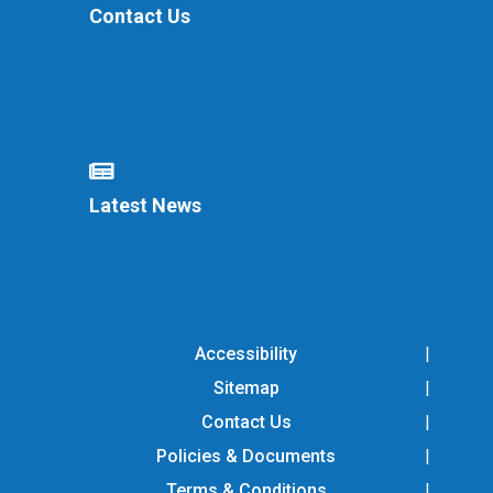
Contact Us
Latest News
Accessibility
Sitemap
Contact Us
Policies & Documents
Terms & Conditions