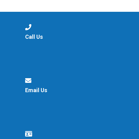
Consultation
Read More
Conference will highlight wha
means to deliver literacy for 
Read More
Call Us
Proposed Increase in Capaci
at Castle Manor Academy
Read More
Email Us
Probationary Procedure
docx
Complaints Procedure
Complaints-Procedure-April-2026-1.pdf
pdf