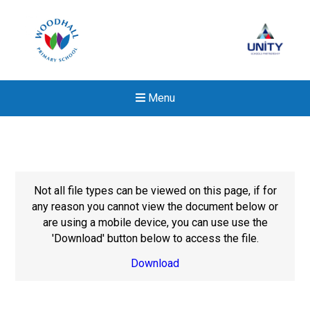
Menu
Not all file types can be viewed on this page, if for
any reason you cannot view the document below or
are using a mobile device, you can use use the
'Download' button below to access the file.
Download
Felixstowe School Sixth For