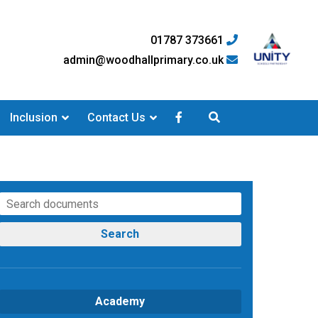
01787 373661
admin@woodhallprimary.co.uk
Inclusion
Contact Us
Search
Academy