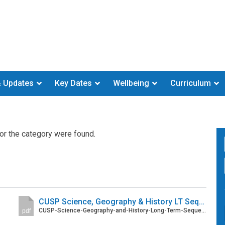
 Updates
Key Dates
Wellbeing
Curriculum
or the category were found.
CUSP Science, Geography & History LT Sequences
CUSP-Science-Geography-and-History-Long-Term-Sequences-with-concept-overviews.pdf
pdf