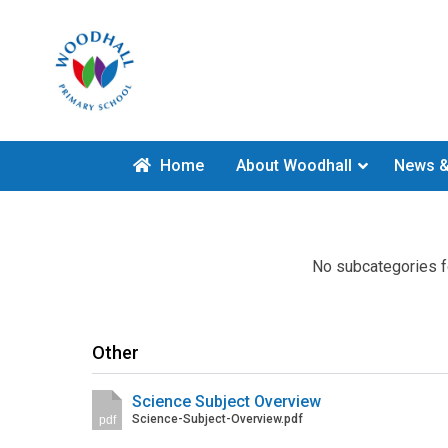
Home
About Woodhall
News &
No subcategories f
Other
Science Subject Overview
Science-Subject-Overview.pdf
pdf